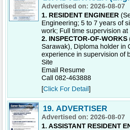
Advertised on: 2026-08-07
1. RESIDENT ENGINEER
(Se
Engineering; 5 to 7 years of si
work; Full time supervision at 
2. INSPECTOR-OF-WORKS 
Sarawak), Diploma holder in Ci
experience in supervision of b
Site
Email Resume
Call 082-463888
[
Click For Detail
]
19. ADVERTISER
Advertised on: 2026-08-07
1. ASSISTANT RESIDENT 