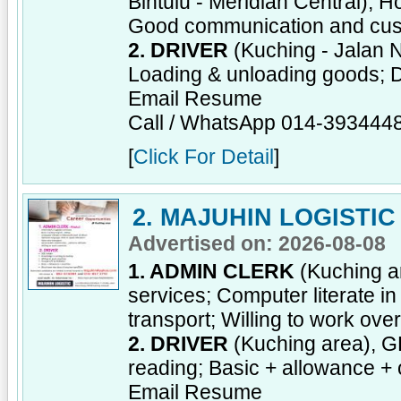
Bintulu - Meridian Central), H
Good communication and cust
2. DRIVER
(Kuching - Jalan 
Loading & unloading goods; D
Email Resume
Call / WhatsApp 014-393444
[
Click For Detail
]
2. MAJUHIN LOGISTIC
Advertised on: 2026-08-08
1. ADMIN CLERK
(Kuching ar
services; Computer literate i
transport; Willing to work ove
2. DRIVER
(Kuching area), GD
reading; Basic + allowance + 
Email Resume