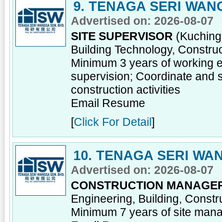
9. TENAGA SERI WAN
Advertised on: 2026-08-07
SITE SUPERVISOR
(Kuching)
Building Technology, Constru
Minimum 3 years of working ex
supervision; Coordinate and s
construction activities
Email Resume
[
Click For Detail
]
10. TENAGA SERI WA
Advertised on: 2026-08-07
CONSTRUCTION MANAGE
Engineering, Building, Const
Minimum 7 years of site man