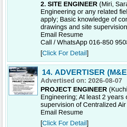
2. SITE ENGINEER
(Miri, Sar
Engineering or any related fi
apply; Basic knowledge of co
drawings and site supervisio
Email Resume
Call / WhatsApp 016-850 950
[
Click For Detail
]
14. ADVERTISER (M&E
Advertised on: 2026-08-07
PROJECT ENGINEER
(Kuchi
Engineering; At least 2 years 
supervision of Centralized Ai
Email Resume
[
Click For Detail
]