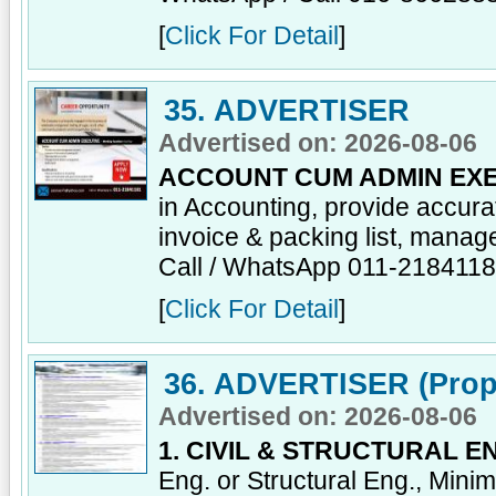
[
Click For Detail
]
35. ADVERTISER
Advertised on: 2026-08-06
ACCOUNT CUM ADMIN EXE
in Accounting, provide accur
invoice & packing list, manage
Call / WhatsApp 011-218411
[
Click For Detail
]
36. ADVERTISER (Prop
Advertised on: 2026-08-06
1. CIVIL & STRUCTURAL E
Eng. or Structural Eng., Mini