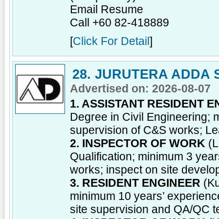
Email Resume
Call +60 82-418889
[
Click For Detail
]
28. JURUTERA ADDA 
Advertised on: 2026-08-07
1. ASSISTANT RESIDENT 
Degree in Civil Engineering; 
supervision of C&S works; Le
2. INSPECTOR OF WORK
(L
Qualification; minimum 3 year
works; inspect on site devel
3. RESIDENT ENGINEER
(Ku
minimum 10 years’ experience
site supervision and QA/QC 