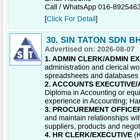
Call / WhatsApp 016-892546
[
Click For Detail
]
30. SIN TATON SDN B
Advertised on: 2026-08-07
1. ADMIN CLERK/ADMIN E
administration and clerical wo
spreadsheets and databases
2. ACCOUNTS EXECUTIVE
Diploma in Accounting or equi
experience in Accounting; Han
3. PROCUREMENT OFFICE
and maintain relationships wi
suppliers, products and negot
4. HR CLERK/EXECUTIVE
(K