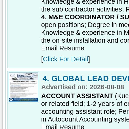
Knowledge & experience in H
the sub contractor activities;
4. M&E COORDINATOR / S
open positions; Degree in mec
Knowledge & experience in M 
the on-site installation and c
Email Resume
[
Click For Detail
]
4. GLOBAL LEAD DEV
Advertised on: 2026-08-08
ACCOUNT ASSISTANT
(Kuch
or related field; 1-2 years of
accounting assistant role; Pe
in Autocount Accounting sys
Email Resume