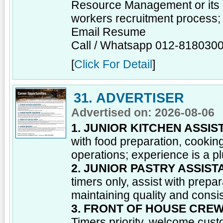
Resource Management or its e
workers recruitment process;
Email Resume
Call / Whatsapp 012-818030
[
Click For Detail
]
31. ADVERTISER
Advertised on: 2026-08-06
1. JUNIOR KITCHEN ASSIS
with food preparation, cooking
operations; experience is a pl
2. JUNIOR PASTRY ASSIST
timers only, assist with prepar
maintaining quality and consi
3. FRONT OF HOUSE CRE
Timers priority, welcome cust