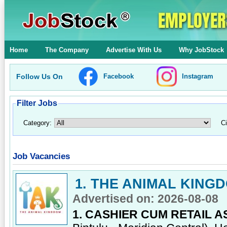
Home
The Company
Advertise With Us
Why JobStock
Follow Us On
Facebook
Instagram
Filter Jobs
Category:
Ci
Job Vacancies
1. THE ANIMAL KING
Advertised on: 2026-08-08
1. CASHIER CUM RETAIL A