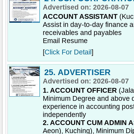
Advertised on: 2026-08-07
ACCOUNT ASSISTANT
(Kuch
Assist in day-to-day finance 
receivables and payables
Email Resume
[
Click For Detail
]
25. ADVERTISER
Advertised on: 2026-08-07
1. ACCOUNT OFFICER
(Jala
Minimum Degree and above qua
experience in accounting post;
independently
2. ACCOUNT CUM ADMIN A
Aeon), Kuching), Minimum Dipl