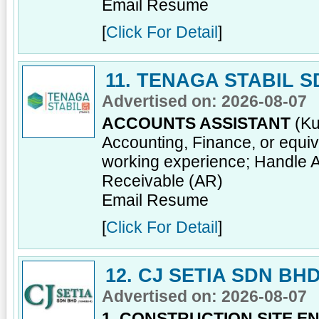
Email Resume
[
Click For Detail
]
11. TENAGA STABIL 
Advertised on: 2026-08-07
ACCOUNTS ASSISTANT
(Ku
Accounting, Finance, or equiv
working experience; Handle 
Receivable (AR)
Email Resume
[
Click For Detail
]
12. CJ SETIA SDN BH
Advertised on: 2026-08-07
1. CONSTRUCTION SITE E