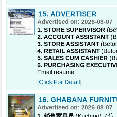
15. ADVERTISER
Advertised on: 2026-08-07
1. STORE SUPERVISOR
(Be
2. ACCOUNT ASSISTANT
(B
3. STORE ASSISTANT
(Beto
4. RETAIL ASSISTANT
(Beto
5. SALES CUM CASHIER
(B
6. PURCHASING EXECUTIV
Email resume.
[
Click For Detail
]
16. GHABANA FURNI
Advertised on: 2026-08-07
1. 销售家具员
(Kuching), 4