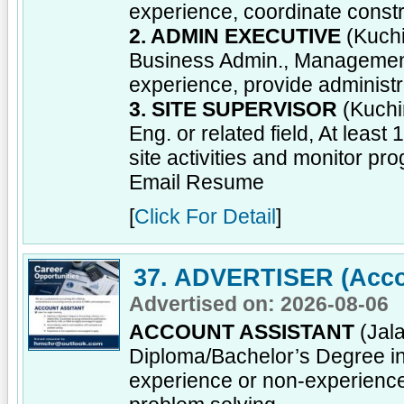
experience, coordinate const
2. ADMIN EXECUTIVE
(Kuchi
Business Admin., Management o
experience, provide administr
3. SITE SUPERVISOR
(Kuchi
Eng. or related field, At leas
site activities and monitor pro
Email Resume
[
Click For Detail
]
37. ADVERTISER (Acco
Advertised on: 2026-08-06
ACCOUNT ASSISTANT
(Jala
Diploma/Bachelor’s Degree in 
experience or non-experienc