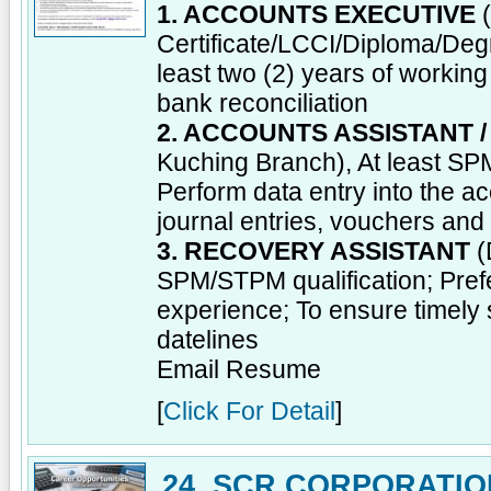
1. ACCOUNTS EXECUTIVE
(
Certificate/LCCI/Diploma/Degre
least two (2) years of worki
bank reconciliation
2. ACCOUNTS ASSISTANT 
Kuching Branch), At least SPM
Perform data entry into the a
journal entries, vouchers an
3. RECOVERY ASSISTANT
(
SPM/STPM qualification; Prefe
experience; To ensure timely 
datelines
Email Resume
[
Click For Detail
]
24. SCR CORPORATIO