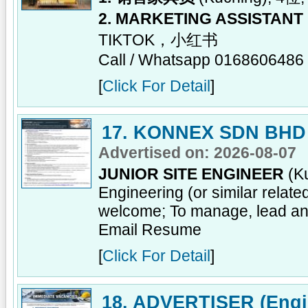
2. MARKETING ASSISTANT
TIKTOK，小红书
Call / Whatsapp 0168606486
[
Click For Detail
]
17. KONNEX SDN BHD
Advertised on: 2026-08-07
JUNIOR SITE ENGINEER
(Ku
Engineering (or similar relat
welcome; To manage, lead and
Email Resume
[
Click For Detail
]
18. ADVERTISER (Engin