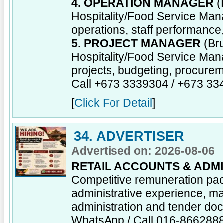
4. OPERATION MANAGER
(
Hospitality/Food Service Man
operations, staff performance
5. PROJECT MANAGER
(Bru
Hospitality/Food Service Man
projects, budgeting, procureme
Call +673 3339304 / +673 3
[
Click For Detail
]
34. ADVERTISER
Advertised on: 2026-08-06
RETAIL ACCOUNTS & ADMI
Competitive remuneration pa
administrative experience, ma
administration and tender do
WhatsApp / Call 016-866288