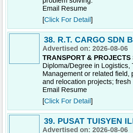
problem solving.
Email Resume
[
Click For Detail
]
38. R.T. CARGO SDN 
Advertised on: 2026-08-06
TRANSPORT & PROJECTS
Diploma/Degree in Logistics, 
Management or related field, 
and relocation projects; fres
Email Resume
[
Click For Detail
]
39. PUSAT TUISYEN I
Advertised on: 2026-08-06