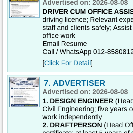
Advertised on: 2026-08-08
DRIVER CUM OFFICE ASSI
driving licence; Relevant ex
staff and clients safely; Assis
office work
Email Resume
Call / WhatsApp 012-858081
[
Click For Detail
]
7. ADVERTISER
Advertised on: 2026-08-08
1. DESIGN ENGINEER
(Head 
Civil Engineering; five years 
work independently
2. DRAFTPERSON
(Head Off