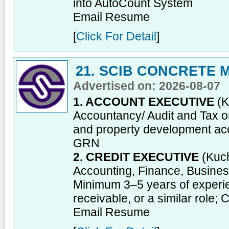
into AutoCount System
Email Resume
[
Click For Detail
]
21. SCIB CONCRETE
Advertised on: 2026-08-07
1. ACCOUNT EXECUTIVE
(K
Accountancy/ Audit and Tax or
and property development acc
GRN
2. CREDIT EXECUTIVE
(Kuch
Accounting, Finance, Business 
Minimum 3–5 years of experien
receivable, or a similar role; 
Email Resume