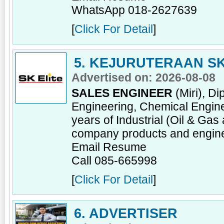
WhatsApp 018-2627639
[
Click For Detail
]
5. KEJURUTERAAN SK
Advertised on: 2026-08-08
SALES ENGINEER
(Miri), D
Engineering, Chemical Enginee
years of Industrial (Oil & Ga
company products and engine
Email Resume
Call 085-665998
[
Click For Detail
]
6. ADVERTISER