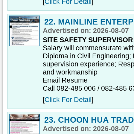
[
Click For Detail
]
22. MAINLINE ENTER
Advertised on: 2026-08-07
SITE SAFETY SUPERVISO
Salary will commensurate wit
Diploma in Civil Engineering;
supervision experience; Respon
and workmanship
Email Resume
Call 082-485 006 / 082-485 6
[
Click For Detail
]
23. CHOON HUA TRA
Advertised on: 2026-08-07