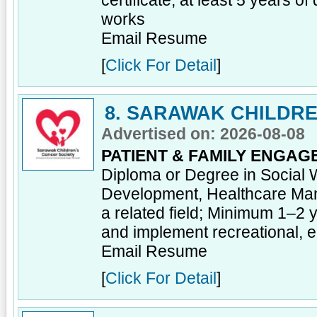
certificate; at least 5 years of
works
Email Resume
[
Click For Detail
]
8. SARAWAK CHILDRE
Advertised on: 2026-08-08
PATIENT & FAMILY ENGAG
Diploma or Degree in Social 
Development, Healthcare Ma
a related field; Minimum 1–2 
and implement recreational, ed
Email Resume
[
Click For Detail
]