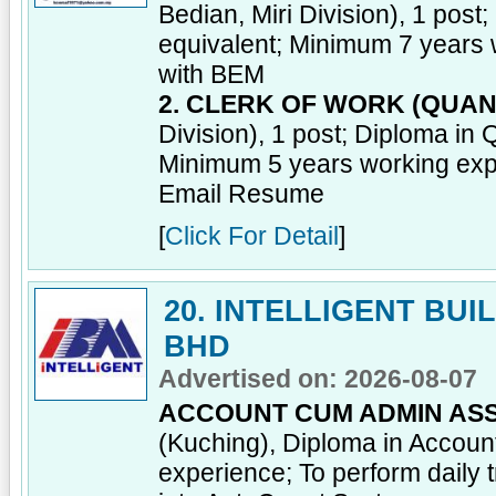
Bedian, Miri Division), 1 post
equivalent; Minimum 7 years 
with BEM
2. CLERK OF WORK (QUAN
Division), 1 post; Diploma in 
Minimum 5 years working exp
Email Resume
[
Click For Detail
]
20. INTELLIGENT BU
BHD
Advertised on: 2026-08-07
ACCOUNT CUM ADMIN ASS
(Kuching), Diploma in Account
experience; To perform daily 