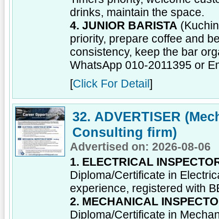
drinks, maintain the space.
4. JUNIOR BARISTA
(Kuchin
priority, prepare coffee and b
consistency, keep the bar org
WhatsApp 010-2011395 or E
[
Click For Detail
]
32. ADVERTISER (Mecha
Consulting firm)
Advertised on: 2026-08-06
1. ELECTRICAL INSPECT
Diploma/Certificate in Electr
experience, registered with 
2. MECHANICAL INSPECT
Diploma/Certificate in Mecha