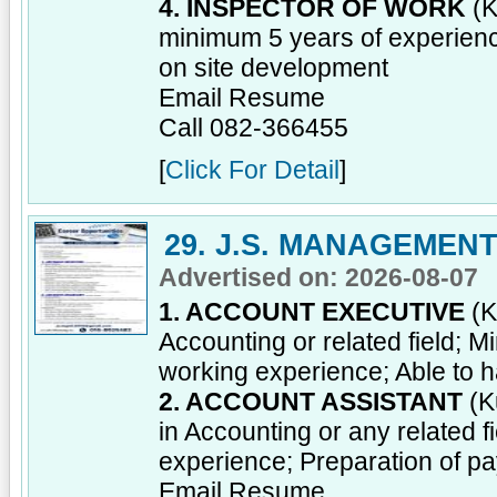
4. INSPECTOR OF WORK
(K
minimum 5 years of experienc
on site development
Email Resume
Call 082-366455
[
Click For Detail
]
29. J.S. MANAGEMEN
Advertised on: 2026-08-07
1. ACCOUNT EXECUTIVE
(K
Accounting or related field; 
working experience; Able to ha
2. ACCOUNT ASSISTANT
(K
in Accounting or any related 
experience; Preparation of 
Email Resume