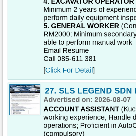
4. EXCAVATOR OPERATOR
Minimum 2 years of experienc
perform daily equipment insp
5. GENERAL WORKER
(Cont
RM2000; Minimum secondary sc
able to perform manual work
Email Resume
Call 085-611 381
[
Click For Detail
]
27. SLS LEGEND SDN
Advertised on: 2026-08-07
ACCOUNT ASSISTANT
(Kuch
working experience; Handle da
operations; Proficient in Aut
(compulsory)