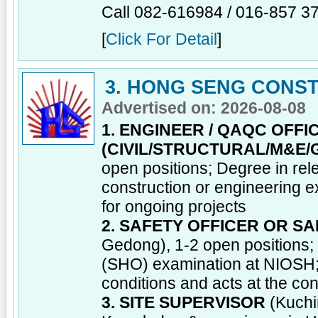
Call 082-616984 / 016-857 3
[
Click For Detail
]
3. HONG SENG CONST
Advertised on: 2026-08-08
1. ENGINEER / QAQC OFFI
(CIVIL/STRUCTURAL/M&E/
open positions; Degree in rel
construction or engineering 
for ongoing projects
2. SAFETY OFFICER OR S
Gedong), 1-2 open positions;
(SHO) examination at NIOSH; 
conditions and acts at the con
3. SITE SUPERVISOR
(Kuchi