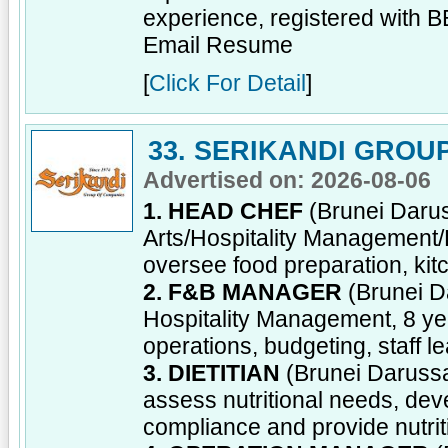
experience, registered with 
Email Resume
[
Click For Detail
]
33. SERIKANDI GROU
Advertised on: 2026-08-06
1. HEAD CHEF
(Brunei Darus
Arts/Hospitality Management
oversee food preparation, kitc
2. F&B MANAGER
(Brunei D
Hospitality Management, 8 y
operations, budgeting, staff 
3. DIETITIAN
(Brunei Darussal
assess nutritional needs, dev
compliance and provide nutrit