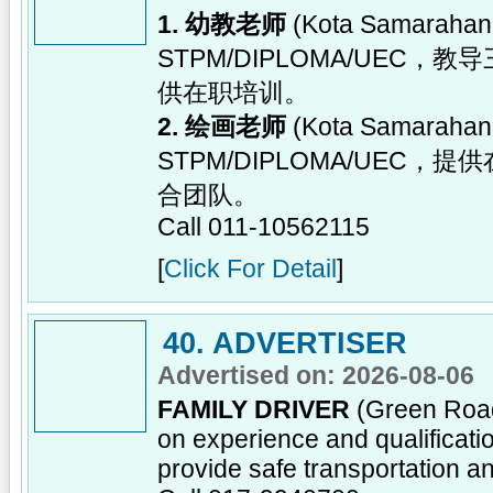
1. 幼教老师
(Kota Samara
STPM/DIPLOMA/UE
供在职培训。
2. 绘画老师
(Kota Samara
STPM/DIPLOMA/UE
合团队。
Call 011-10562115
[
Click For Detail
]
40. ADVERTISER
Advertised on: 2026-08-06
FAMILY DRIVER
(Green Road
on experience and qualificatio
provide safe transportation an