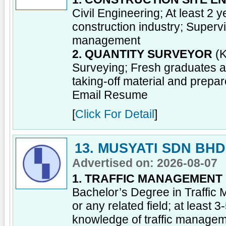
Civil Engineering; At least 2
construction industry; Supervi
management
2. QUANTITY SURVEYOR
(K
Surveying; Fresh graduates a
taking-off material and prepa
Email Resume
[
Click For Detail
]
13. MUSYATI SDN BHD
Advertised on: 2026-08-07
1. TRAFFIC MANAGEMENT
Bachelor’s Degree in Traffi
or any related field; at least 
knowledge of traffic manage