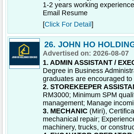
1-2 years working experience; 
Email Resume
[
Click For Detail
]
26. JOHN HO HOLDIN
Advertised on: 2026-08-07
1. ADMIN ASSISTANT / EXE
Degree in Business Administrat
graduates are encouraged to a
2. STOREKEEPER ASSISTA
RM3000; Minimum SPM qualific
management; Manage incoming 
3. MECHANIC
(Miri), Certifi
mechanical repair; Experienc
machinery, trucks, or constru