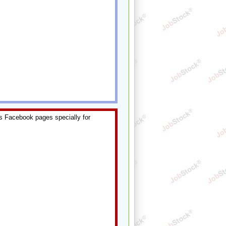
s Facebook pages specially for