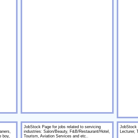
JobStock Page for jobs related to servicing
JobStock P
aners,
industries: Salon/Beauty, F&B/Restaurant/Hotel,
Lecturer, 
e boy,
Tourism, Aviation Services and etc..