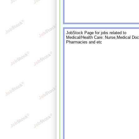
JobStock Page for jobs related to
Medical/Health Care: Nurse,Medical Doct
Pharmacies and etc