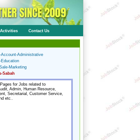
Activities
Contact Us
-Account-Administrative
-Education
Sale-Marketing
s-Sabah
Pages for Jobs related to
udit, Admin, Human Resource,
t, Secretarial, Customer Service,
nd etc..