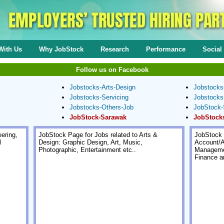
With Us
Why JobStock
Research
Performance
Social 
Follow us on Facebook
Jobstocks-Arts-Design
Jobstocks
Jobstocks-Servicing
Jobstocks
Jobstocks-Others-Job
JobStock-
JobStock-Sarawak
JobStock
ering,
JobStock Page for Jobs related to Arts &
JobStock 
l
Design: Graphic Design, Art, Music,
Account/A
Photographic, Entertainment etc..
Managemen
Finance a