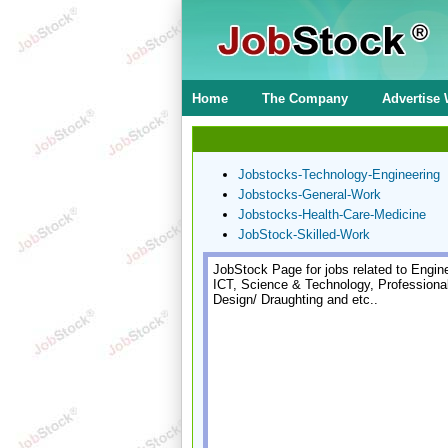
Home
The Company
Advertise 
Jobstocks-Technology-Engineering
Jobstocks-General-Work
Jobstocks-Health-Care-Medicine
JobStock-Skilled-Work
JobStock Page for jobs related to Engine
ICT, Science & Technology, Professiona
Design/ Draughting and etc..