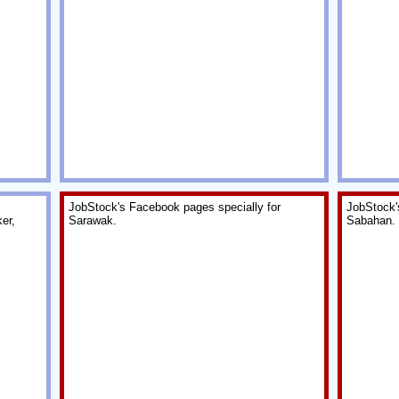
JobStock's Facebook pages specially for
JobStock'
er,
Sarawak.
Sabahan.