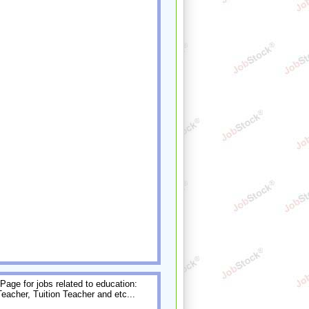
age for jobs related to education:
Teacher, Tuition Teacher and etc...