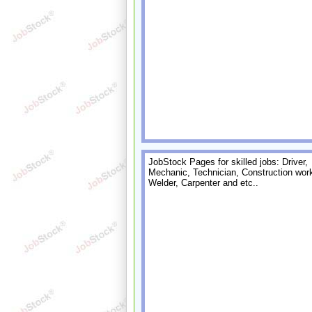
JobStock Pages for skilled jobs: Driver,
Mechanic, Technician, Construction work
Welder, Carpenter and etc..