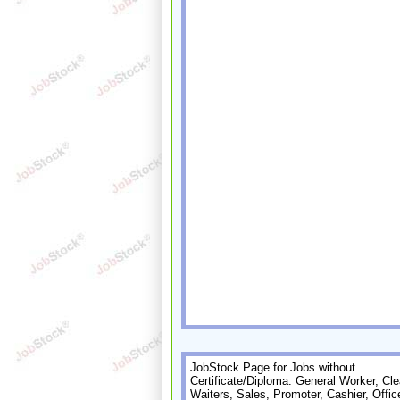
JobStock Page for Jobs without
Certificate/Diploma: General Worker, Cle
Waiters, Sales, Promoter, Cashier, Offic