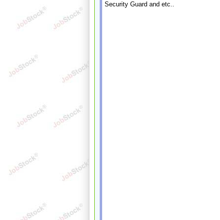
Security Guard and etc..