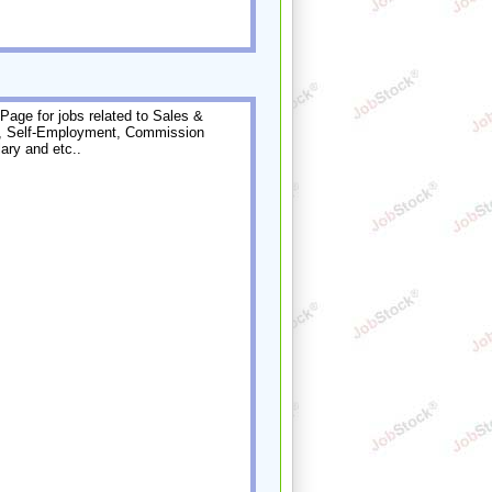
Page for jobs related to Sales &
, Self-Employment, Commission
ary and etc..