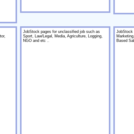
JobStock pages for unclassified job such as
JobStock 
or,
Sport, Law/Legal, Media, Agriculture, Logging,
Marketing
NGO and etc ..
Based Sal