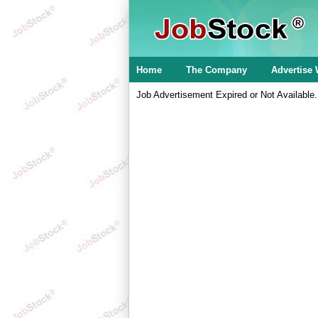
Home
The Company
Advertise 
Job Advertisement Expired or Not Available.