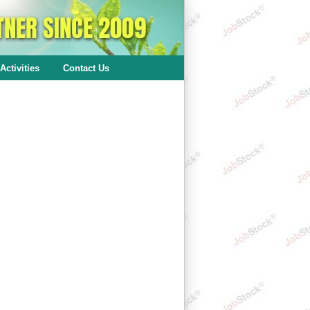
Activities
Contact Us