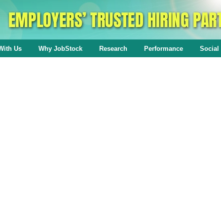
With Us
Why JobStock
Research
Performance
Social 