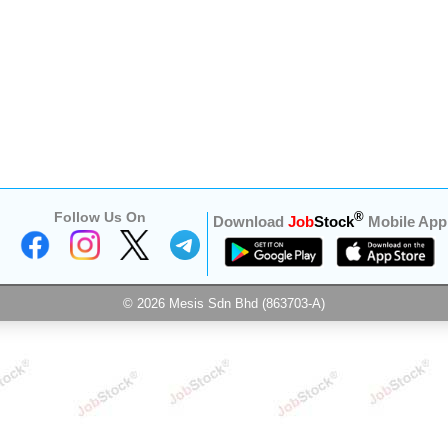
Follow Us On
®
Download
Job
Stock
Mobile App
© 2026 Mesis Sdn Bhd (863703-A)