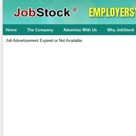
Home
The Company
Advertise With Us
Why JobStock
Job Advertisement Expired or Not Available.