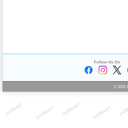
Follow Us On
© 2026 