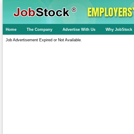
Home
The Company
Advertise With Us
Why JobStock
Job Advertisement Expired or Not Available.