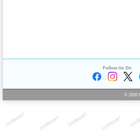
Follow Us On
© 2026 