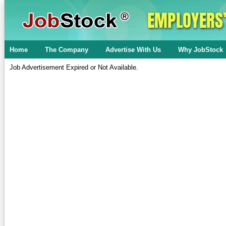
Home
The Company
Advertise With Us
Why JobStock
Job Advertisement Expired or Not Available.