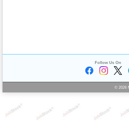
Follow Us On
© 2026 