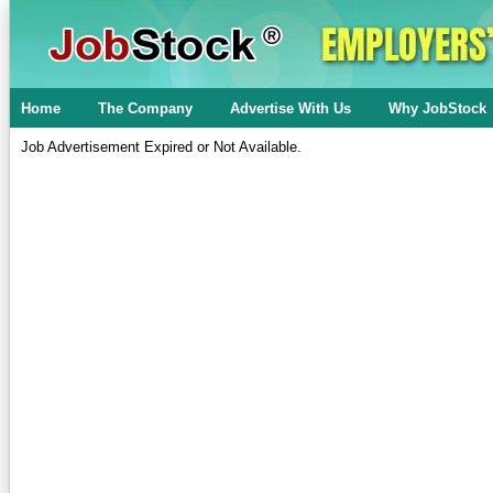
Home
The Company
Advertise With Us
Why JobStock
Job Advertisement Expired or Not Available.