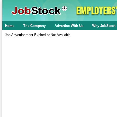
Home
The Company
Advertise With Us
Why JobStock
Job Advertisement Expired or Not Available.