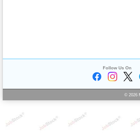
Follow Us On
© 2026 