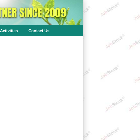
Activities
Contact Us