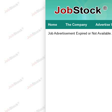
Home
The Company
Advertise 
Job Advertisement Expired or Not Available.