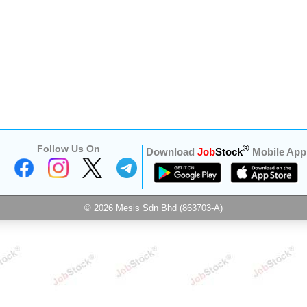
Follow Us On
®
Download
Job
Stock
Mobile App
© 2026 Mesis Sdn Bhd (863703-A)