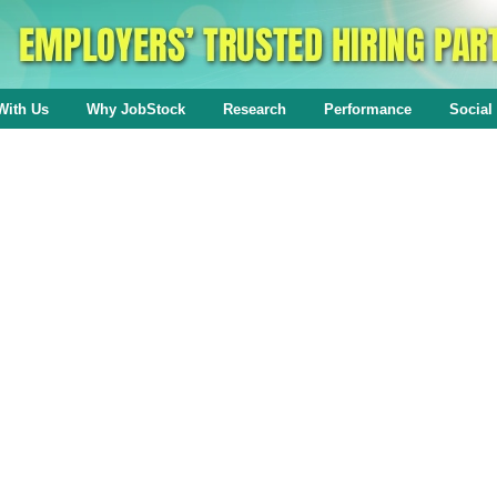
With Us
Why JobStock
Research
Performance
Social 