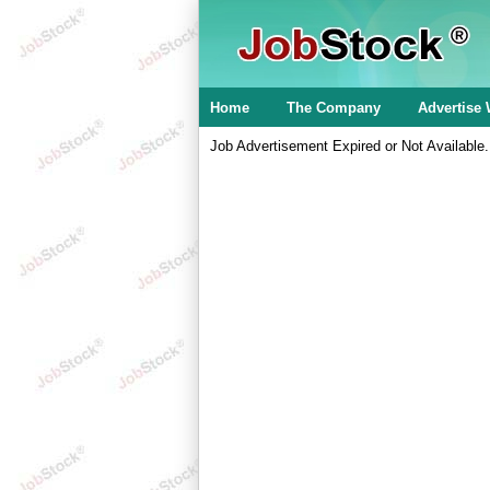
Home
The Company
Advertise 
Job Advertisement Expired or Not Available.