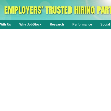
With Us
Why JobStock
Research
Performance
Social 