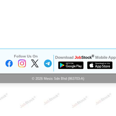
Follow Us On
®
Download
Job
Stock
Mobile App
© 2026 Mesis Sdn Bhd (863703-A)