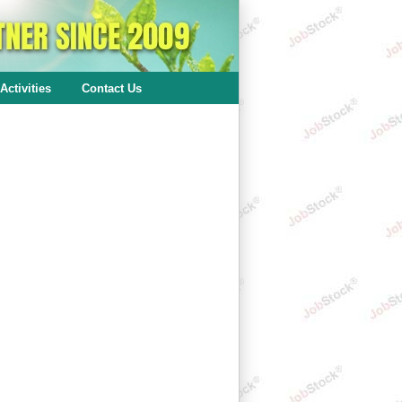
Activities
Contact Us