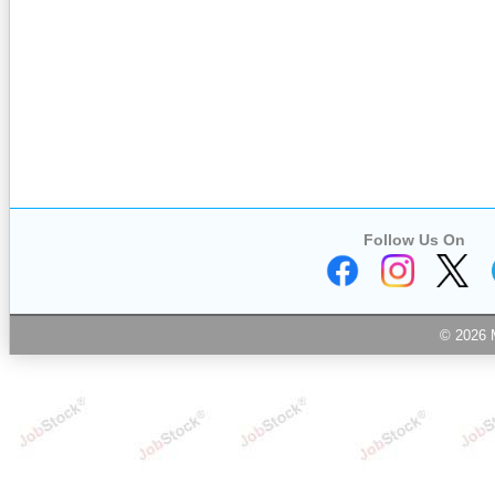
Follow Us On
© 2026 