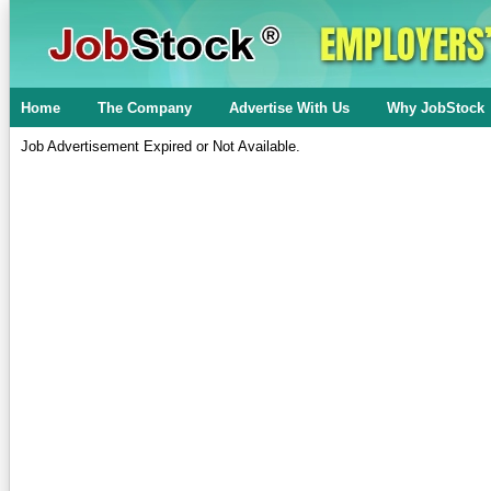
Home
The Company
Advertise With Us
Why JobStock
Job Advertisement Expired or Not Available.