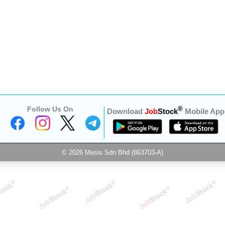
Follow Us On
®
Download
Job
Stock
Mobile App
© 2026 Mesis Sdn Bhd (863703-A)