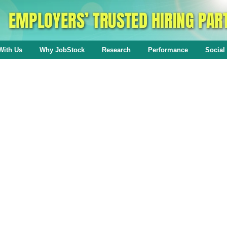
With Us
Why JobStock
Research
Performance
Social 