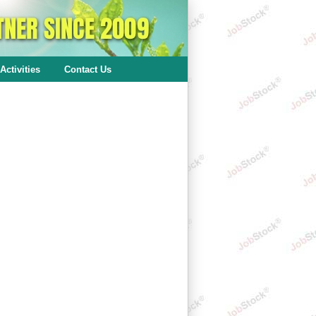
Activities
Contact Us