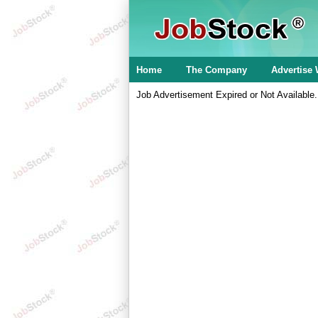
Home
The Company
Advertise 
Job Advertisement Expired or Not Available.