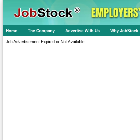
Home
The Company
Advertise With Us
Why JobStock
Job Advertisement Expired or Not Available.