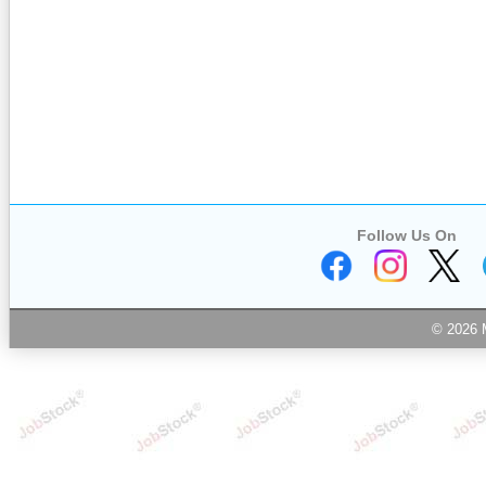
Follow Us On
© 2026 