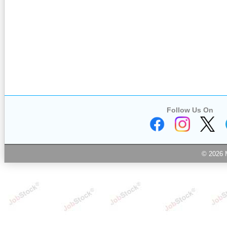
Follow Us On
© 2026 