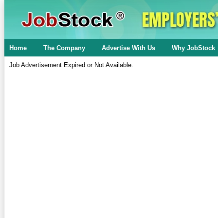
Home
The Company
Advertise With Us
Why JobStock
Job Advertisement Expired or Not Available.