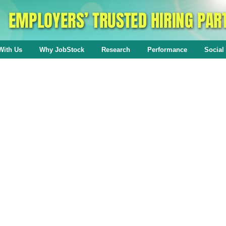
With Us
Why JobStock
Research
Performance
Social 