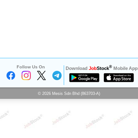
Follow Us On
®
Download
Job
Stock
Mobile App
© 2026 Mesis Sdn Bhd (863703-A)