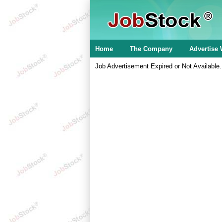
Home
The Company
Advertise 
Job Advertisement Expired or Not Available.