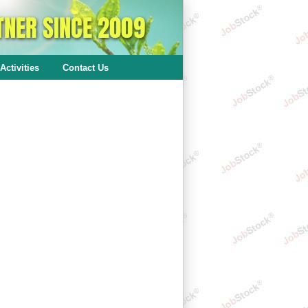
Activities
Contact Us