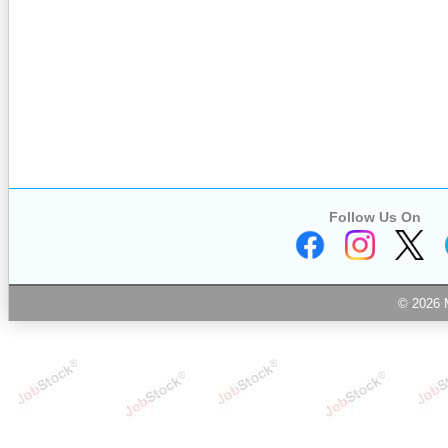
Follow Us On
© 2026 