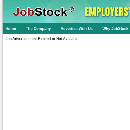
Home
The Company
Advertise With Us
Why JobStock
Job Advertisement Expired or Not Available.