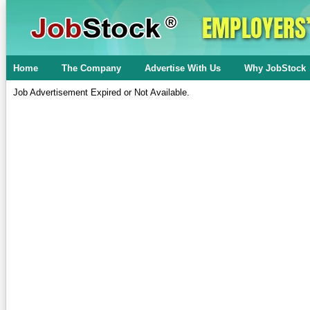
Home
The Company
Advertise With Us
Why JobStock
Job Advertisement Expired or Not Available.