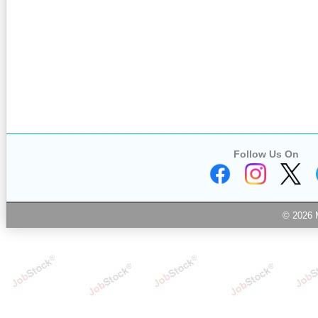
Follow Us On
© 2026 