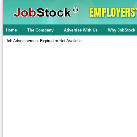
Home
The Company
Advertise With Us
Why JobStock
Job Advertisement Expired or Not Available.