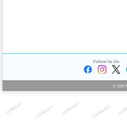
Follow Us On
© 2026 