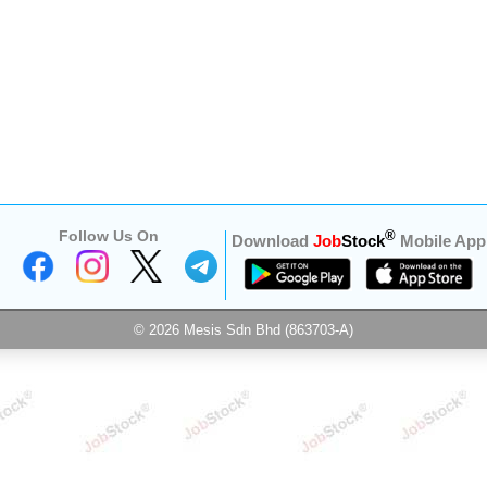
Follow Us On
®
Download
Job
Stock
Mobile App
© 2026 Mesis Sdn Bhd (863703-A)