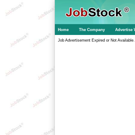
Home
The Company
Advertise 
Job Advertisement Expired or Not Available.