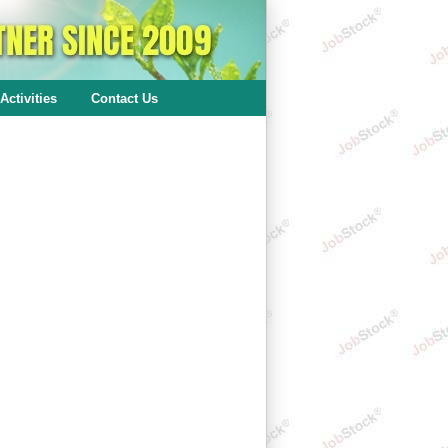
Activities
Contact Us