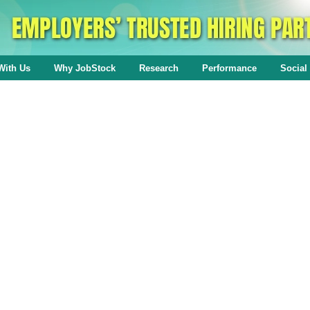
With Us
Why JobStock
Research
Performance
Social 