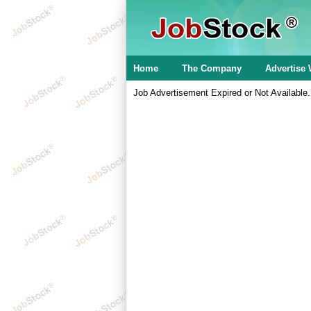
Home
The Company
Advertise 
Job Advertisement Expired or Not Available.