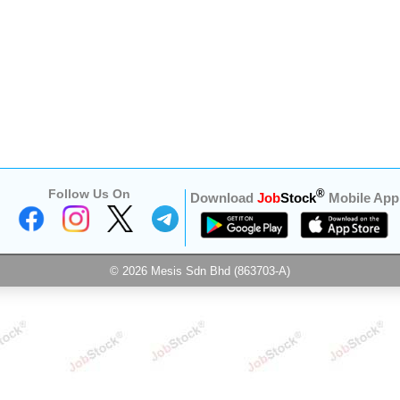
Follow Us On
®
Download
Job
Stock
Mobile App
© 2026 Mesis Sdn Bhd (863703-A)