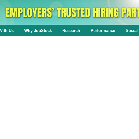
With Us
Why JobStock
Research
Performance
Social 