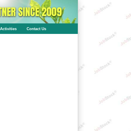
Activities
Contact Us