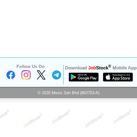
Follow Us On
®
Download
Job
Stock
Mobile App
© 2026 Mesis Sdn Bhd (863703-A)