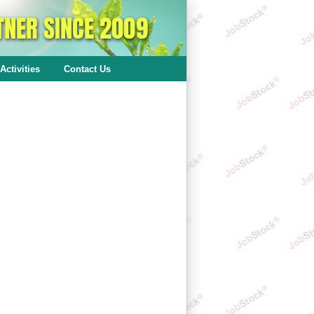
Activities
Contact Us