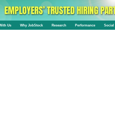
With Us
Why JobStock
Research
Performance
Social 