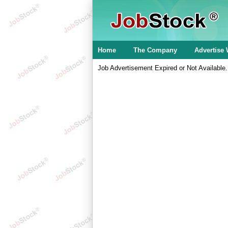
Home
The Company
Advertise 
Job Advertisement Expired or Not Available.