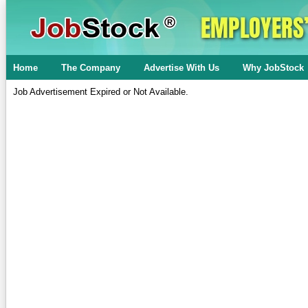
Home
The Company
Advertise With Us
Why JobStock
Job Advertisement Expired or Not Available.