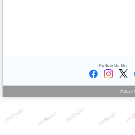
Follow Us On
© 2026 