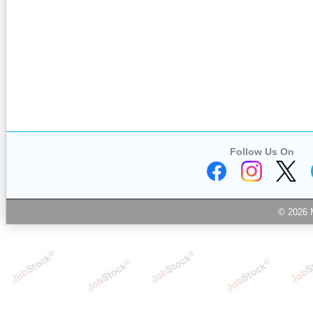
Follow Us On
© 2026 