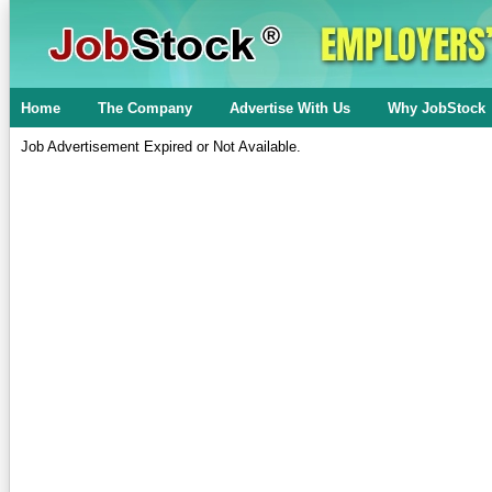
Home
The Company
Advertise With Us
Why JobStock
Job Advertisement Expired or Not Available.