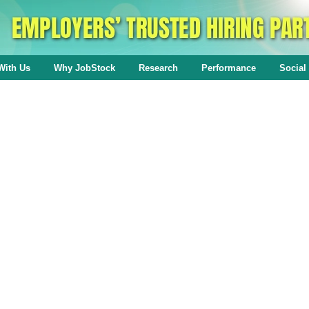
With Us
Why JobStock
Research
Performance
Social 