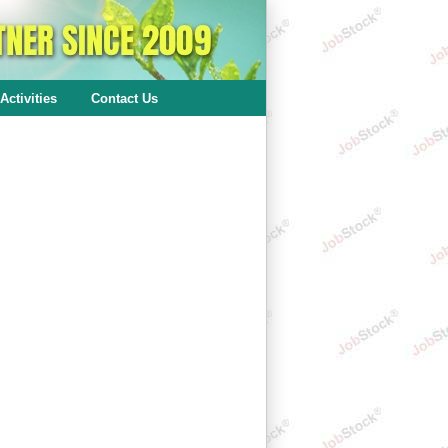
Activities
Contact Us