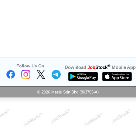
Follow Us On
®
Download
Job
Stock
Mobile App
© 2026 Mesis Sdn Bhd (863703-A)