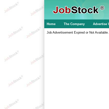
Home
The Company
Advertise 
Job Advertisement Expired or Not Available.