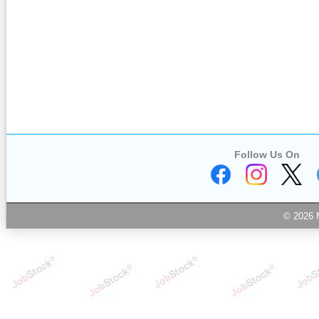
Follow Us On
© 2026 