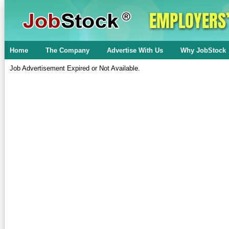
Home
The Company
Advertise With Us
Why JobStock
Job Advertisement Expired or Not Available.