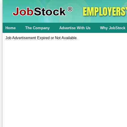
Home
The Company
Advertise With Us
Why JobStock
Job Advertisement Expired or Not Available.