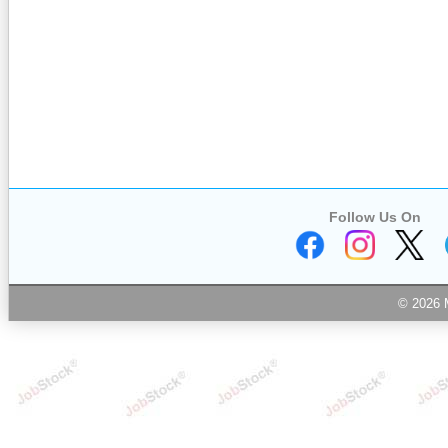
Follow Us On
© 2026 