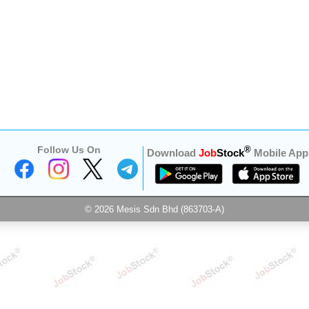
Follow Us On
®
Download
Job
Stock
Mobile App
© 2026 Mesis Sdn Bhd (863703-A)