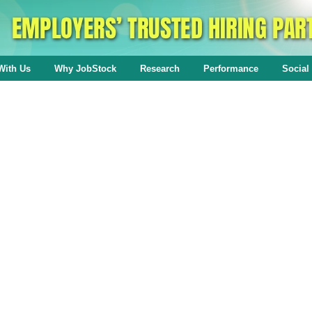
With Us
Why JobStock
Research
Performance
Social 