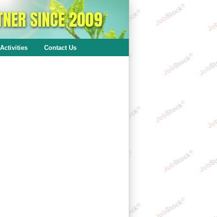
Activities
Contact Us