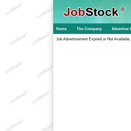
Home
The Company
Advertise 
Job Advertisement Expired or Not Available.