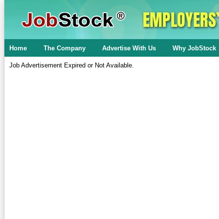
Home
The Company
Advertise With Us
Why JobStock
Job Advertisement Expired or Not Available.