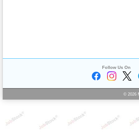
Follow Us On
© 2026 