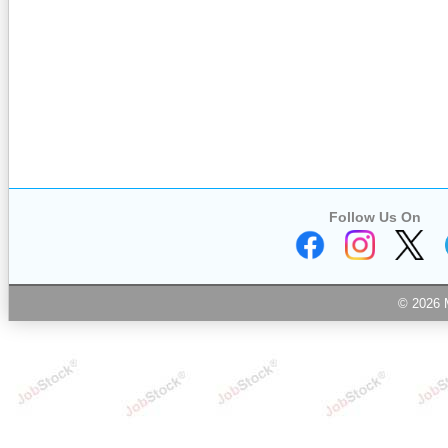
Follow Us On
© 2026 