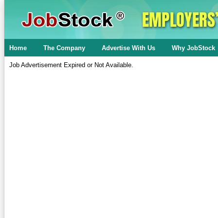
Home
The Company
Advertise With Us
Why JobStock
Job Advertisement Expired or Not Available.