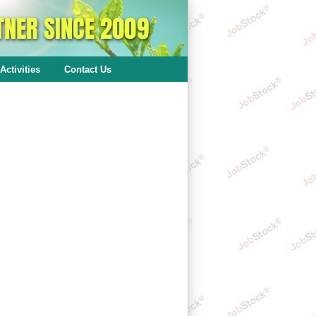
Activities
Contact Us