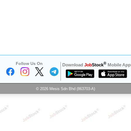
Follow Us On
®
Download
Job
Stock
Mobile App
© 2026 Mesis Sdn Bhd (863703-A)