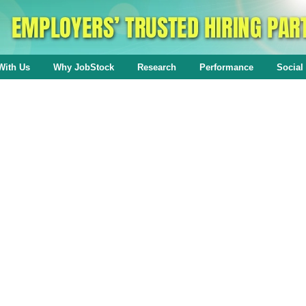
With Us
Why JobStock
Research
Performance
Social 