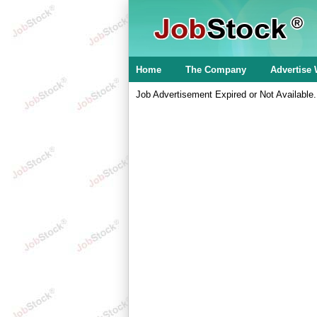
Home
The Company
Advertise 
Job Advertisement Expired or Not Available.