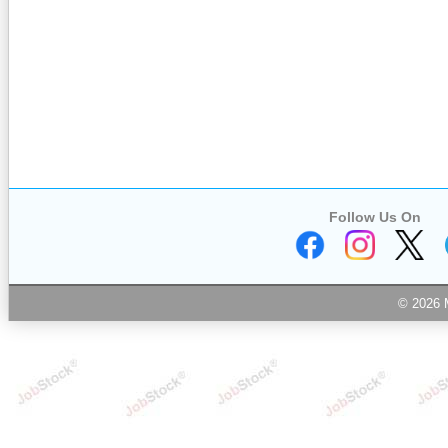
Follow Us On
© 2026 