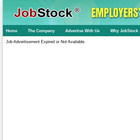
Home
The Company
Advertise With Us
Why JobStock
Job Advertisement Expired or Not Available.