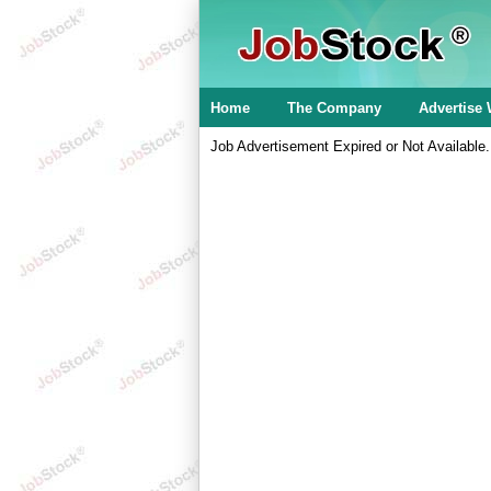
Home
The Company
Advertise 
Job Advertisement Expired or Not Available.