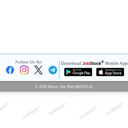
Follow Us On
®
Download
Job
Stock
Mobile App
© 2026 Mesis Sdn Bhd (863703-A)