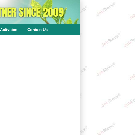
Activities
Contact Us