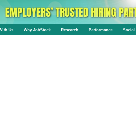
With Us
Why JobStock
Research
Performance
Social 