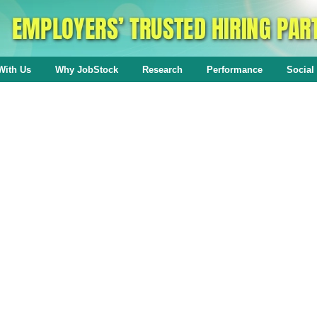
With Us
Why JobStock
Research
Performance
Social 