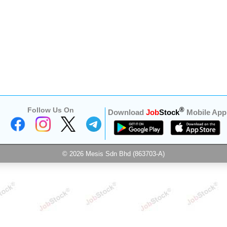
Follow Us On
®
Download
Job
Stock
Mobile App
© 2026 Mesis Sdn Bhd (863703-A)