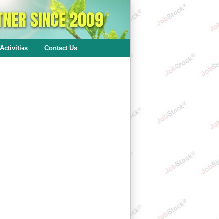
Activities
Contact Us