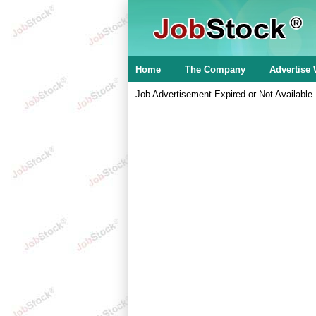
Home
The Company
Advertise 
Job Advertisement Expired or Not Available.