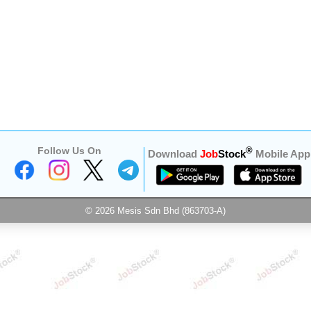
Follow Us On
®
Download
Job
Stock
Mobile App
© 2026 Mesis Sdn Bhd (863703-A)