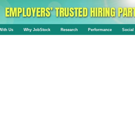
With Us
Why JobStock
Research
Performance
Social 