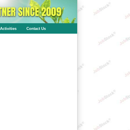
Activities
Contact Us