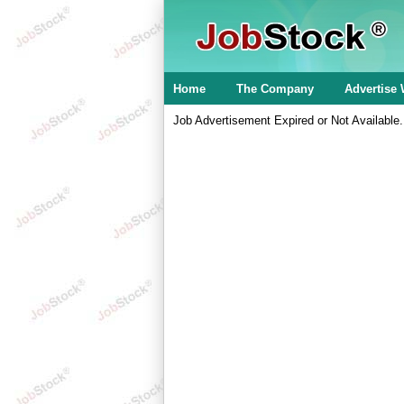
Home
The Company
Advertise 
Job Advertisement Expired or Not Available.