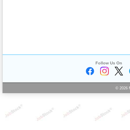
Follow Us On
© 2026 