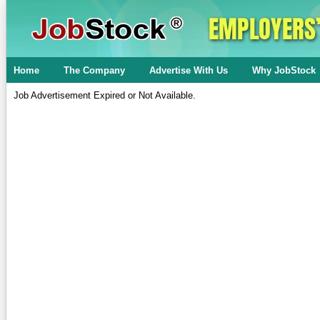
Home
The Company
Advertise With Us
Why JobStock
Job Advertisement Expired or Not Available.