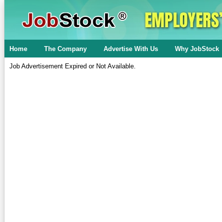
Home
The Company
Advertise With Us
Why JobStock
Job Advertisement Expired or Not Available.