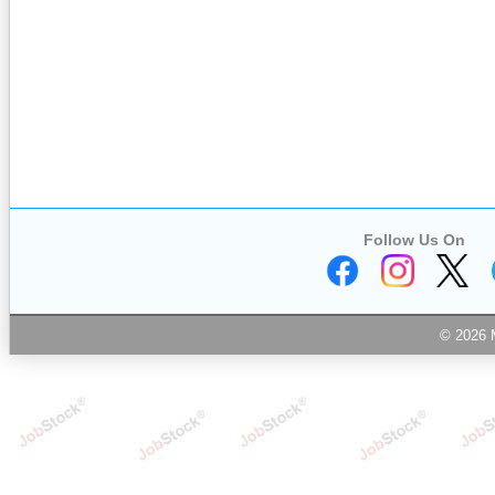
Follow Us On
© 2026 