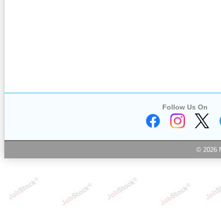
Follow Us On
© 2026 