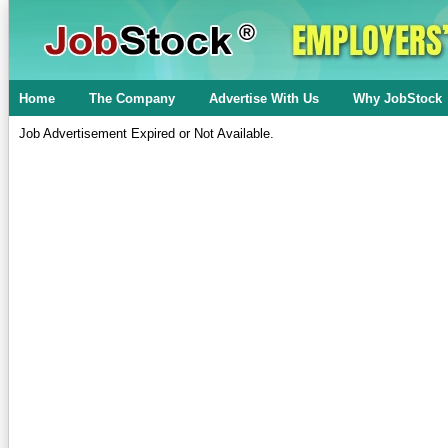
Home
The Company
Advertise With Us
Why JobStock
Job Advertisement Expired or Not Available.