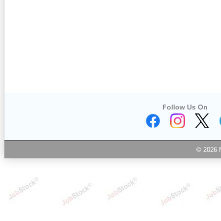
Follow Us On
© 2026 