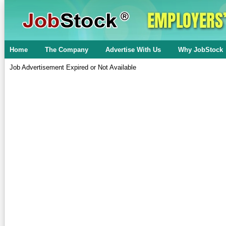
Home
The Company
Advertise With Us
Why JobStock
Job Advertisement Expired or Not Available