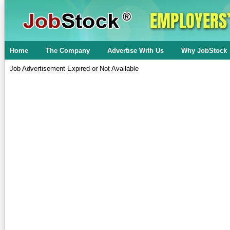
Home
The Company
Advertise With Us
Why JobStock
Job Advertisement Expired or Not Available