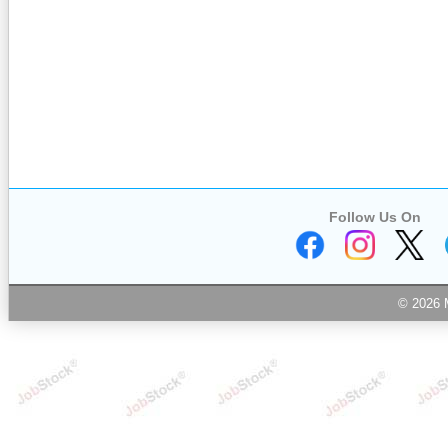
Follow Us On
© 2026 