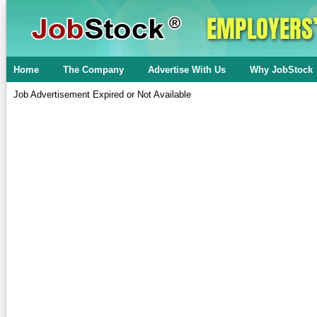
Home
The Company
Advertise With Us
Why JobStock
Job Advertisement Expired or Not Available