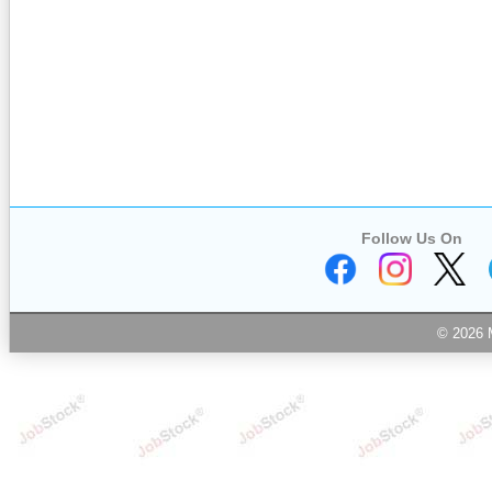
Follow Us On
© 2026 