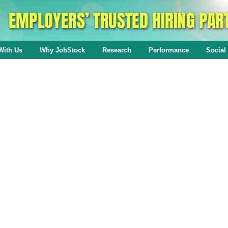
With Us
Why JobStock
Research
Performance
Social 