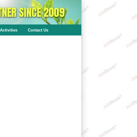
Activities
Contact Us