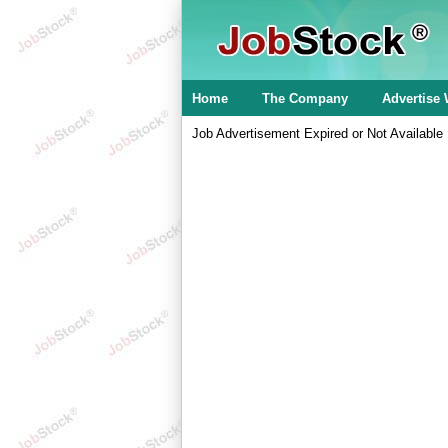
Home
The Company
Advertise 
Job Advertisement Expired or Not Available