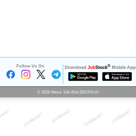
Follow Us On
®
Download
Job
Stock
Mobile App
© 2026 Mesis Sdn Bhd (863703-A)