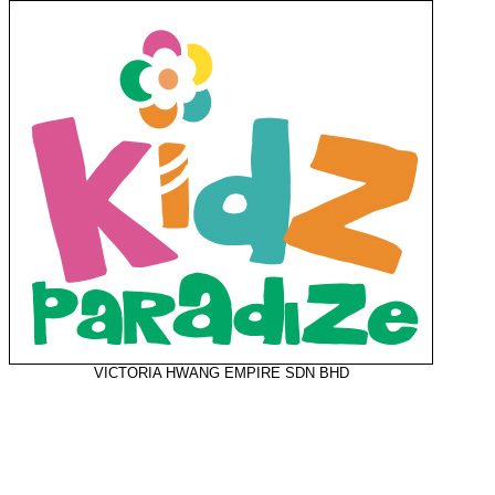
VICTORIA HWANG EMPIRE SDN BHD