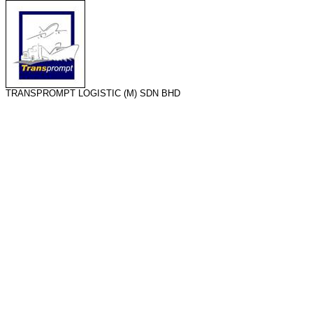
TRANSPROMPT LOGISTIC (M) SDN BHD