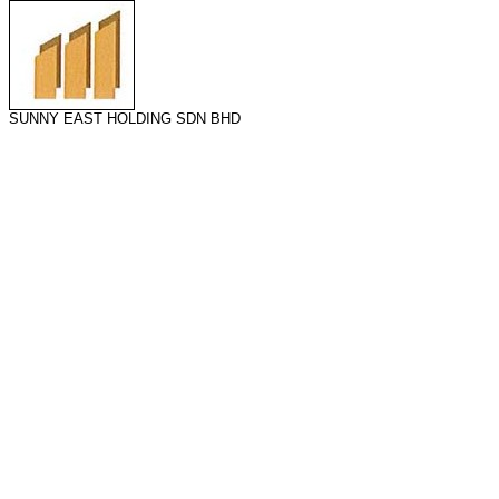
SUNNY EAST HOLDING SDN BHD