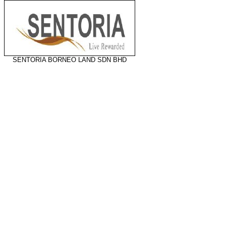
SENTORIA BORNEO LAND SDN BHD