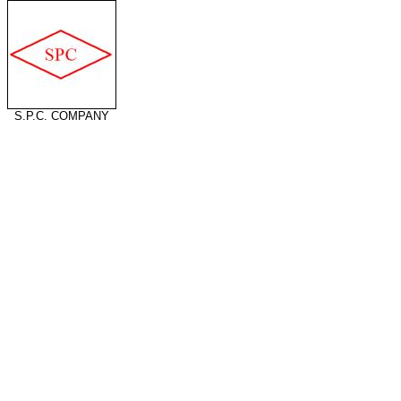
S.P.C. COMPANY