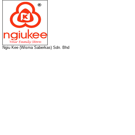
Ngiu Kee (Wisma Saberkas) Sdn. Bhd