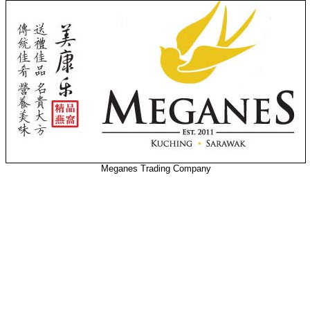
Meganes Trading Company