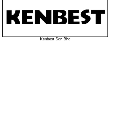
Kenbest Sdn Bhd