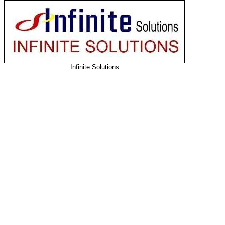
Infinite Solutions